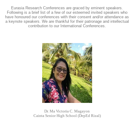
Eurasia Research Conferences are graced by eminent speakers.
Following is a brief list of a few of our esteemed invited speakers who
have honoured our conferences with their consent and/or attendance as
a keynote speakers. We are thankful for their patronage and intellectual
contribution to our International Conferences.
Dr. Ma Victoria C. Magayon
Cainta Senior High School (DepEd Rizal)