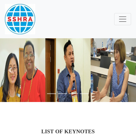
Previous
Next
LIST OF KEYNOTES