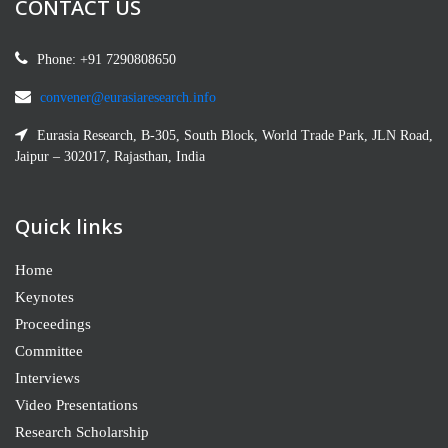
CONTACT US
Phone: +91 7290808650
Dr. Shazia Malik Profile
Institute of Education and Research, University of the Punjab, Lahore
convener@eurasiaresearch.info
Pakistan
Eurasia Research, B-305, South Block, World Trade Park, JLN Road,
Jaipur – 302017, Rajasthan, India
Quick links
Home
Keynotes
Proceedings
Committee
Svetlana S. Muradyan
Candidate of Pedagogical Sciences, Associate Professor
Interviews
Video Presentations
Research Scholarship