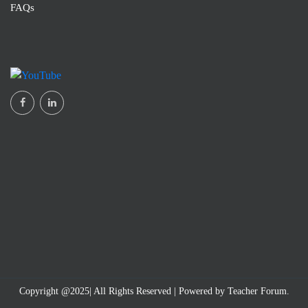
FAQs
Dr V. Mallika Vedantham
Babu Jagjivan Ram Government Degree College, Narayanaguda, Hyderabad
Copyright @2025| All Rights Reserved | Powered by Teacher Forum.