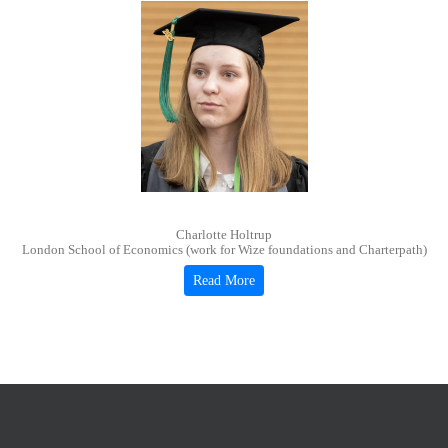
Charlotte Holtrup
London School of Economics (work for Wize foundations and Charterpath)
Read More