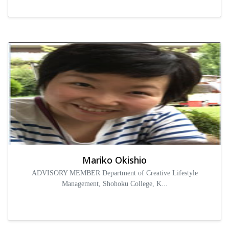
Mariko Okishio
ADVISORY MEMBER Department of Creative Lifestyle
Management, Shohoku College, K...