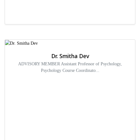
Dr. Smitha Dev
ADVISORY MEMBER Assistant Professor of Psychology,
Psychology Course Coordinato...