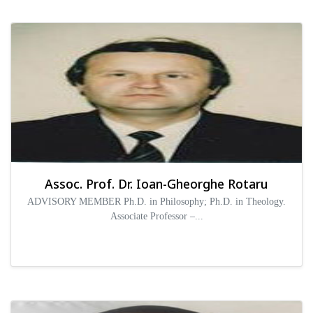
Assoc. Prof. Dr. Ioan-Gheorghe Rotaru
ADVISORY MEMBER Ph.D. in Philosophy; Ph.D. in Theology.
Associate Professor –...