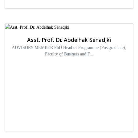
Asst. Prof. Dr. Abdelhak Senadjki
ADVISORY MEMBER PhD Head of Programme (Postgraduate),
Faculty of Business and F...