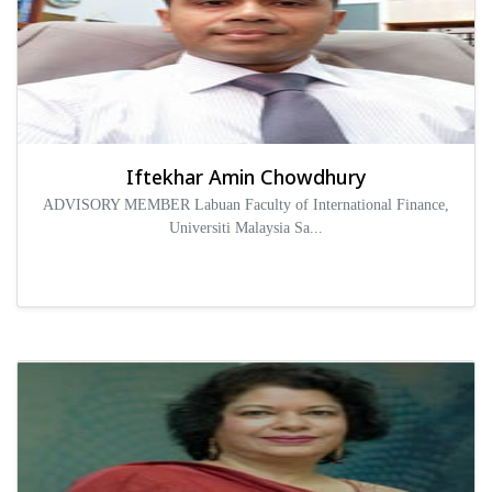
Iftekhar Amin Chowdhury
ADVISORY MEMBER Labuan Faculty of International Finance,
Universiti Malaysia Sa...