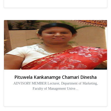
Pituwela Kankanamge Chamari Dinesha
ADVISORY MEMBER Lecturer, Department of Marketing,
Faculty of Management Unive...