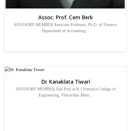
Assoc. Prof. Cem Berk
ADVISORY MEMBER Associate Professor, Ph.D. of Finance,
Department of Accounting...
Dr. Kanaklata Tiwari
ADVISORY MEMBER Asst Prof at K J Somaiya College of
Engineering, Vidyavihar Mum...