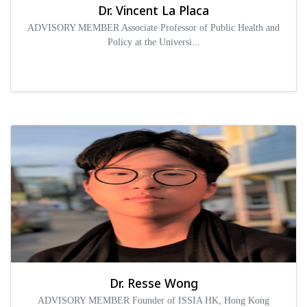
Dr. Vincent La Placa
ADVISORY MEMBER Associate Professor of Public Health and
Policy at the Universi...
Dr. Resse Wong
ADVISORY MEMBER Founder of ISSIA HK, Hong Kong