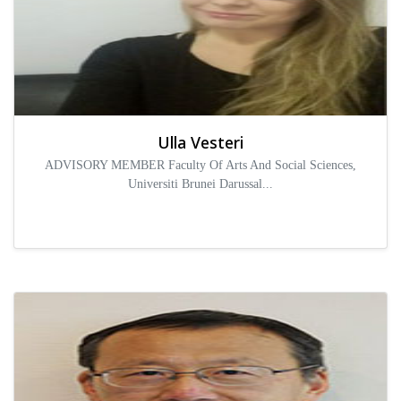
Ulla Vesteri
ADVISORY MEMBER Faculty Of Arts And Social Sciences,
Universiti Brunei Darussal...