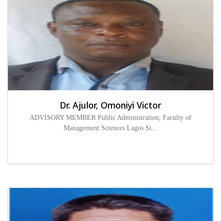
Dr. Ajulor, Omoniyi Victor
ADVISORY MEMBER Public Administration, Faculty of
Management Sciences Lagos St...