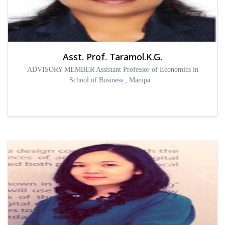
Asst. Prof. Taramol.K.G.
ADVISORY MEMBER Assistant Professor of Economics in
School of Business , Manipa...