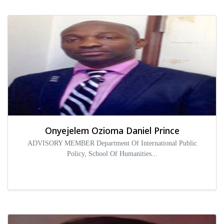
Onyejelem Ozioma Daniel Prince
ADVISORY MEMBER Department Of International Public
Policy, School Of Humanities...