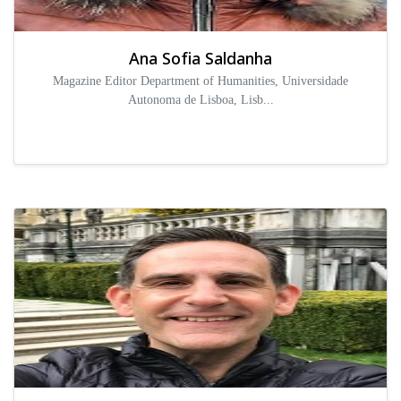
Ana Sofia Saldanha
Magazine Editor Department of Humanities, Universidade
Autonoma de Lisboa, Lisb...