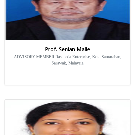
Prof. Senian Malie
ADVISORY MEMBER Rasheeda Enterprise, Kota Samarahan,
Sarawak, Malaysia