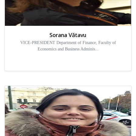
Sorana Vătavu
VICE-PRESIDENT Department of Finance, Faculty of
Economics and Business Adminis...