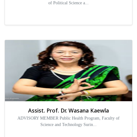
of Political Science a...
Assist. Prof. Dr. Wasana Kaewla
ADVISORY MEMBER Public Health Program, Faculty of
Science and Technology Surin...