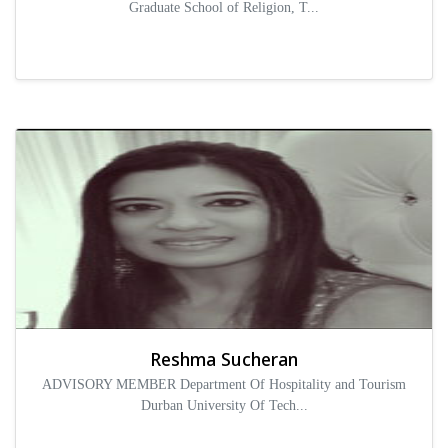
Graduate School of Religion, T...
Reshma Sucheran
ADVISORY MEMBER Department Of Hospitality and Tourism
Durban University Of Tech...