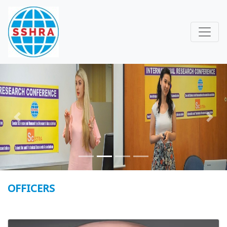
Previous
Next
OFFICERS