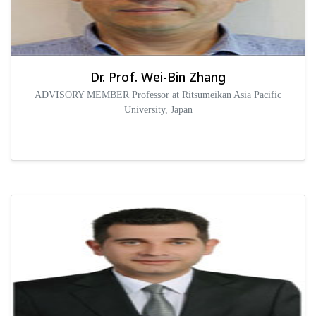
Dr. Prof. Wei-Bin Zhang
ADVISORY MEMBER Professor at Ritsumeikan Asia Pacific
University, Japan