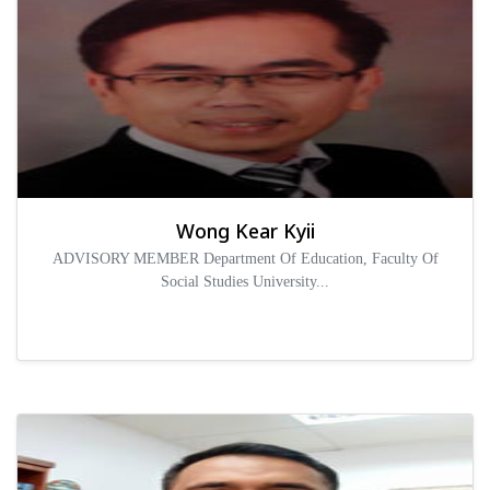
Wong Kear Kyii
ADVISORY MEMBER Department Of Education, Faculty Of
Social Studies University...