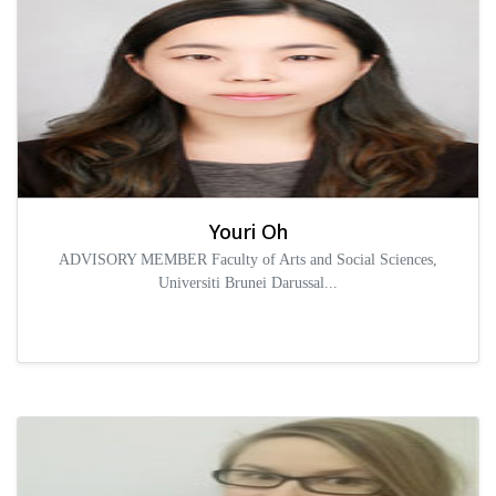
Youri Oh
ADVISORY MEMBER Faculty of Arts and Social Sciences,
Universiti Brunei Darussal...