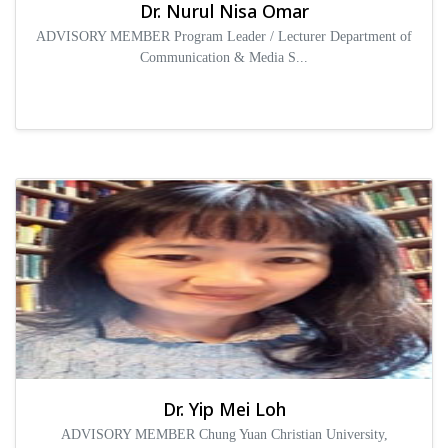
Dr. Nurul Nisa Omar
ADVISORY MEMBER Program Leader / Lecturer Department of
Communication & Media S...
Dr. Yip Mei Loh
ADVISORY MEMBER Chung Yuan Christian University,