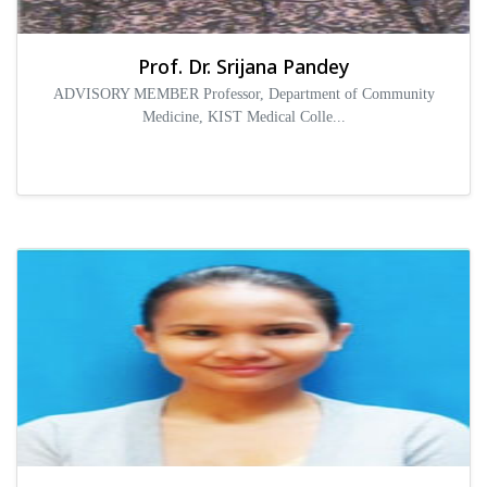
Prof. Dr. Srijana Pandey
ADVISORY MEMBER Professor, Department of Community
Medicine, KIST Medical Colle...