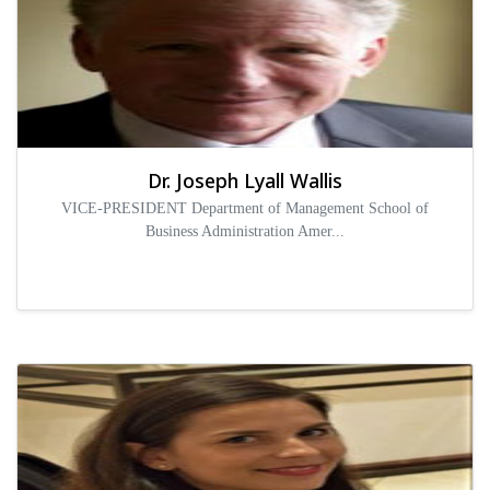
Dr. Joseph Lyall Wallis
VICE-PRESIDENT Department of Management School of
Business Administration Amer...