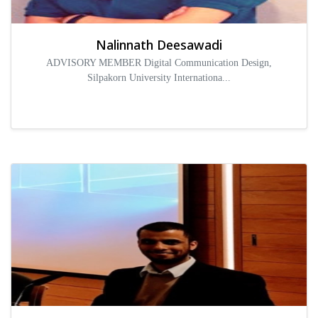
Nalinnath Deesawadi
ADVISORY MEMBER Digital Communication Design,
Silpakorn University Internationa...