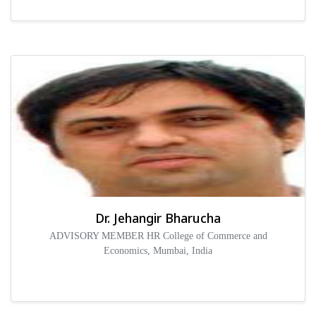
Dr. Jehangir Bharucha
ADVISORY MEMBER HR College of Commerce and
Economics, Mumbai, India