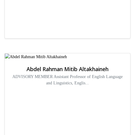
Abdel Rahman Mitib Altakhaineh
ADVISORY MEMBER Assistant Professor of English Language
and Linguistics, Englis...