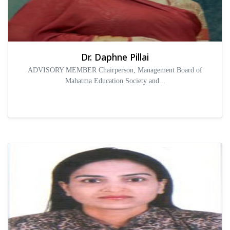
Dr. Daphne Pillai
ADVISORY MEMBER Chairperson, Management Board of
Mahatma Education Society and...