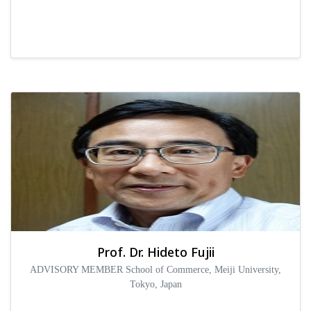
Prof. Dr. Hideto Fujii
ADVISORY MEMBER School of Commerce, Meiji University,
Tokyo, Japan