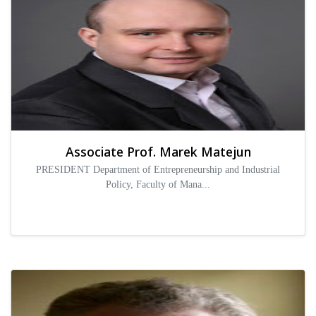
Associate Prof. Marek Matejun
PRESIDENT Department of Entrepreneurship and Industrial
Policy, Faculty of Mana...