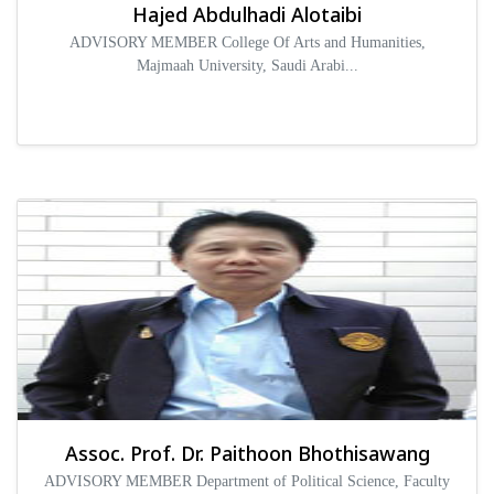
Hajed Abdulhadi Alotaibi
ADVISORY MEMBER College Of Arts and Humanities,
Majmaah University, Saudi Arabi...
Assoc. Prof. Dr. Paithoon Bhothisawang
ADVISORY MEMBER Department of Political Science, Faculty