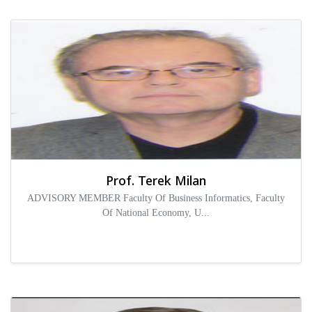
Prof. Terek Milan
ADVISORY MEMBER Faculty Of Business Informatics, Faculty
Of National Economy, U...