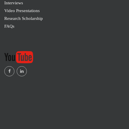
Interviews
Enugu, Nigeria
Video Presentations
Research Scholarship
Dr. Arti Aneja
FAQs
M19385
Assistant Professor, Campus Law Centre, Faculty
of Law, University of Delhi, Delhi, India
Marcelo Garcia da Cunha
SSHRA-M19383
Legal Counsel of the Union of Federal Servants of
the State of Rio Grande do Sul/Brazil, Brazil
Dr. Lata Rani
SSHRA-M19382
School of Banking, Financial Services and
Insurance, New Delhi and India