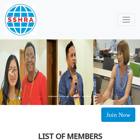
Previous
Next
Join Now
LIST OF MEMBERS