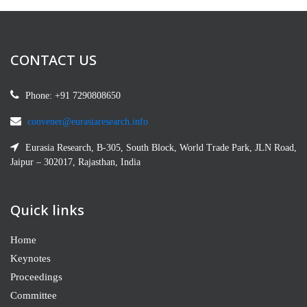
Hazwani Zahari
SSHRA-M19392
Centre for Modern Languages, Universiti
CONTACT US
Malaysia Pahang
Phone: +91 7290808650
Edward Omatseye
M19391
convener@eurasiaresearch.info
Marketing Manager, Deotaj Global Services Nig.
Eurasia Research, B-305, South Block, World Trade Park, JLN Road,
Ltd Lagos, Nigeria
Jaipur – 302017, Rajasthan, India
Xue Bai
Quick links
SSHRA-M19386
Liege University, Bangkok, Thailand
Home
Keynotes
Chiegeonu Ugwuozor
Proceedings
SSHRA-M19385
Committee
Programs, Ugo’s Touch of Life Foundation,