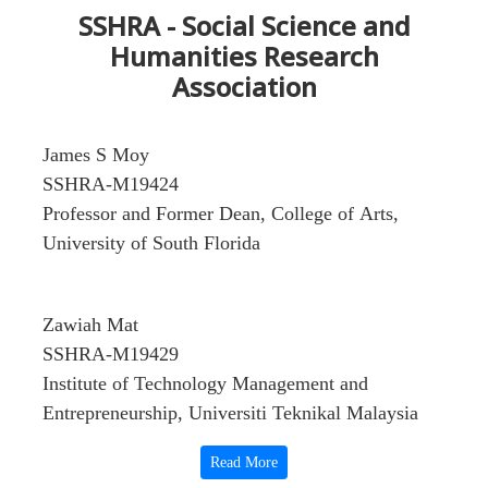
SSHRA - Social Science and
Humanities Research
Association
James S Moy
SSHRA-M19424
Professor and Former Dean, College of Arts,
University of South Florida
Zawiah Mat
SSHRA-M19429
Institute of Technology Management and
Entrepreneurship, Universiti Teknikal Malaysia
Melaka, Durian Tunggal
Read More