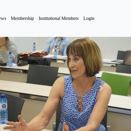
iews
Membership
Institutional Members
Login
Next