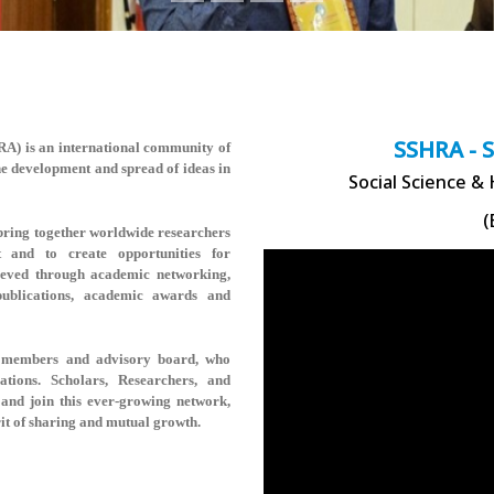
SSHRA - 
HRA)
is an international community of
the development and spread of ideas in
Social Science &
(
ring together worldwide researchers
t and to create opportunities for
hieved through academic networking,
 publications, academic awards and
rse members and advisory board, who
rations. Scholars, Researchers, and
and join this ever-growing network,
rit of sharing and mutual growth.