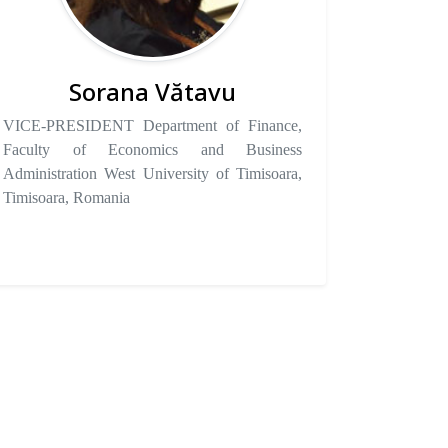
Sorana Vătavu
VICE-PRESIDENT Department of Finance,
Faculty of Economics and Business
Administration West University of Timisoara,
Timisoara, Romania