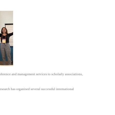
nference and management services to scholarly associations,
search has organised several successful international