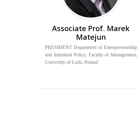
Associate Prof. Marek
Matejun
PRESIDENT Department of Entrepreneurship
and Industrial Policy, Faculty of Management,
University of Lodz, Poland