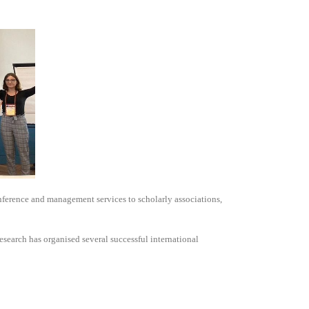
nference and management services to scholarly associations,
search has organised several successful international