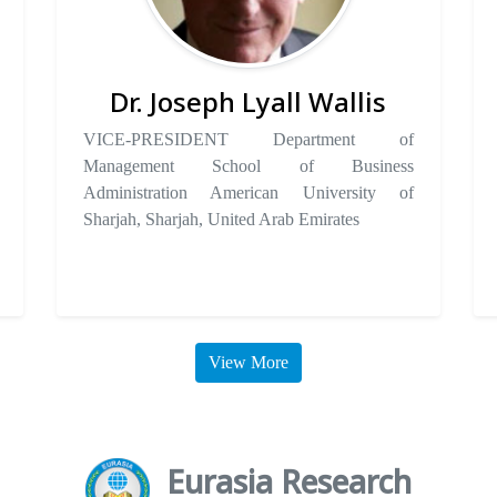
Dr. Joseph Lyall Wallis
VICE-PRESIDENT Department of
Management School of Business
Administration American University of
Sharjah, Sharjah, United Arab Emirates
View More
Eurasia Research