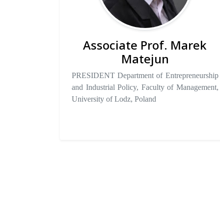
Associate Prof. Marek
Matejun
PRESIDENT Department of Entrepreneurship
and Industrial Policy, Faculty of Management,
University of Lodz, Poland