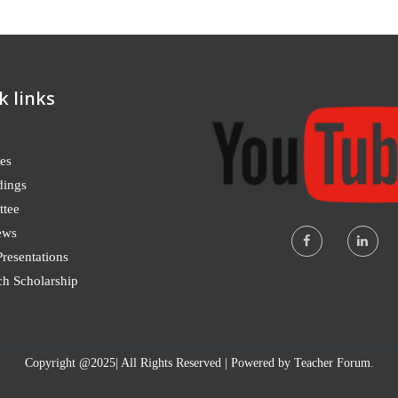
k links
es
dings
tee
ews
resentations
ch Scholarship
Copyright @2025| All Rights Reserved | Powered by Teacher Forum.