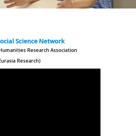
Social Science Network
 Humanities Research Association
Eurasia Research)