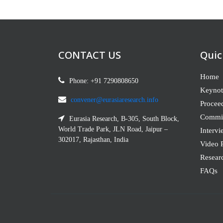
CONTACT US
Quic
Home
Phone: +91 7290808650
Keynot
convener@eurasiaresearch.info
Procee
Commit
Eurasia Research, B-305, South Block,
World Trade Park, JLN Road, Jaipur –
Intervi
302017, Rajasthan, India
Video P
Resear
FAQs