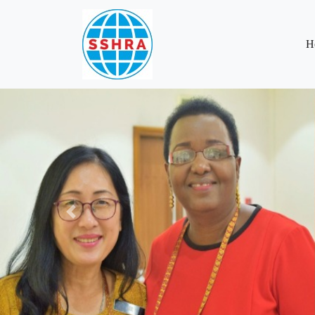
H
Previous