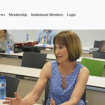
iews
Membership
Institutional Members
Login
Next