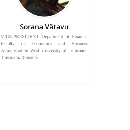
Sorana Vătavu
VICE-PRESIDENT Department of Finance,
Faculty of Economics and Business
Administration West University of Timisoara,
Timisoara, Romania