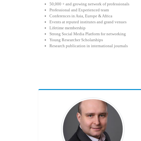
50,000 + and growing network of professionals
Professional and Experienced team
Conferences in Asia, Europe & Africa
Events at reputed institutes and grand venues
Lifetime membership
Strong Social Media Platform for networking
Young Researcher Scholarships
Research publication in international journals