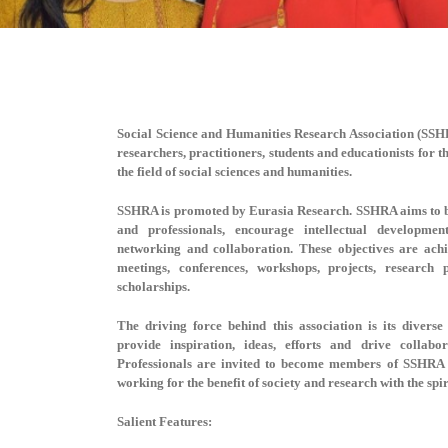
Social Science and Humanities Research Association (SS
researchers, practitioners, students and educationists for 
the field of social sciences and humanities.
SSHRA is promoted by Eurasia Research. SSHRA aims to b
and professionals, encourage intellectual developmen
networking and collaboration. These objectives are ac
meetings, conferences, workshops, projects, research
scholarships.
The driving force behind this association is its dive
provide inspiration, ideas, efforts and drive collabo
Professionals are invited to become members of SSHRA 
working for the benefit of society and research with the spi
Salient Features: