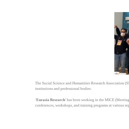
The Social Science and Humanities Research Association (
institutions and professional bodies.
‘
Eurasia Research
’ has been working in the MICE (Meetings
conferences, workshops, and training programs at various re