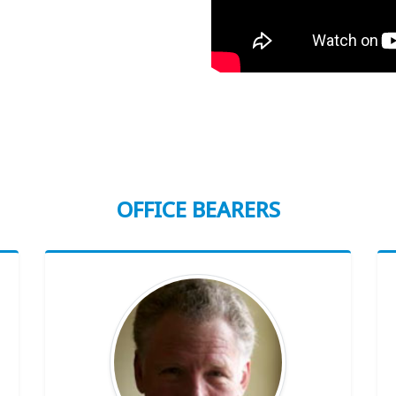
OFFICE BEARERS