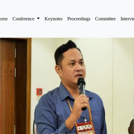
(current)
ome
Conference
Keynotes
Proceedings
Committee
Interv