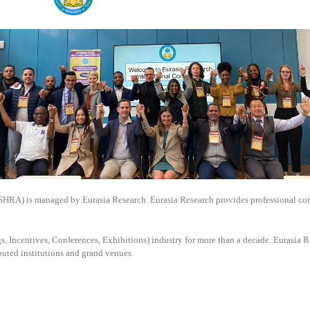
SSHRA) is managed by
Eurasia Research. Eurasia Research provides professional co
, Incentives, Conferences, Exhibitions) industry for more than a decade. Eurasia Re
puted institutions and grand venues.