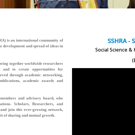
SSHRA - 
HRA)
is an international community of
the development and spread of ideas in
Social Science &
(
ring together worldwide researchers
t and to create opportunities for
hieved through academic networking,
 publications, academic awards and
rse members and advisory board, who
rations. Scholars, Researchers, and
and join this ever-growing network,
rit of sharing and mutual growth.