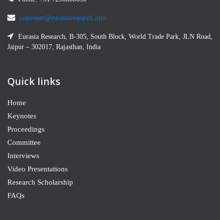
convener@eurasiaresearch.info
Eurasia Research, B-305, South Block, World Trade Park, JLN Road,
Jaipur – 302017, Rajasthan, India
Quick links
Home
Keynotes
Proceedings
Committee
Interviews
Video Presentations
Research Scholarship
FAQs