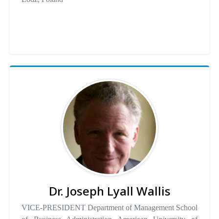
Dr. Joseph Lyall Wallis
VICE-PRESIDENT Department of Management School