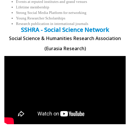
Events at reputed institutes and grand venues
Lifetime membership
Strong Social Media Platform for networking
Young Researcher Scholarships
Research publication in international journals
SSHRA - Social Science Network
Social Science & Humanities Research Association
(Eurasia Research)