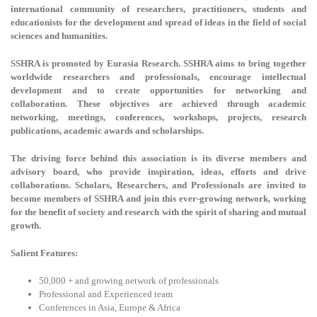
international community of researchers, practitioners, students and
educationists for the development and spread of ideas in the field of social
sciences and humanities.
SSHRA is promoted by Eurasia Research. SSHRA aims to bring together
worldwide researchers and professionals, encourage intellectual
development and to create opportunities for networking and
collaboration. These objectives are achieved through academic
networking, meetings, conferences, workshops, projects, research
publications, academic awards and scholarships.
The driving force behind this association is its diverse members and
advisory board, who provide inspiration, ideas, efforts and drive
collaborations. Scholars, Researchers, and Professionals are invited to
become members of SSHRA and join this ever-growing network, working
for the benefit of society and research with the spirit of sharing and mutual
growth.
Salient Features:
50,000 + and growing network of professionals
Professional and Experienced team
Conferences in Asia, Europe & Africa