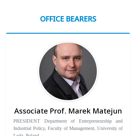
OFFICE BEARERS
Associate Prof. Marek Matejun
PRESIDENT Department of Entrepreneurship and
Industrial Policy, Faculty of Management, University of
Lodz, Poland