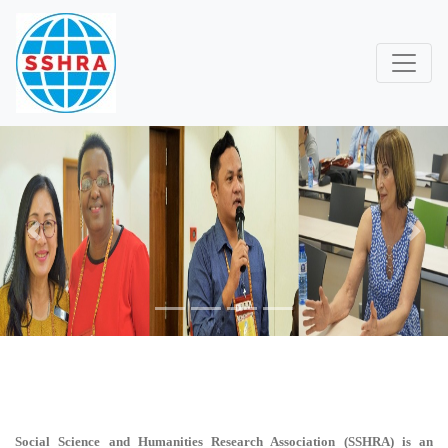
Previous
Next
Social Science and Humanities Research Association (SSHRA)
is an