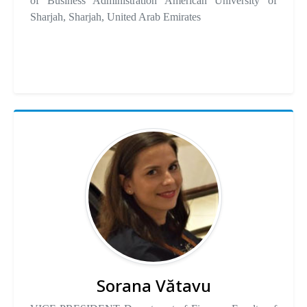
of Business Administration American University of
Sharjah, Sharjah, United Arab Emirates
Sorana Vătavu