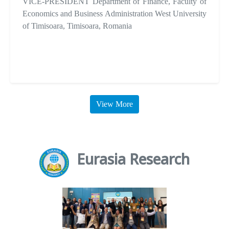
VICE-PRESIDENT Department of Finance, Faculty of
Economics and Business Administration West University
of Timisoara, Timisoara, Romania
View More
Eurasia Research