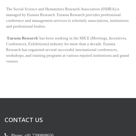
The Social Science and Humanities Research Association (SSHRA) is
managed by
Eurasia Research. Eurasia Research provides professional
conference and management services to scholarly associations, institutions
and professional bodies.
‘
Eurasia Research
’ has been working in the MICE (Meetings, Incentives,
Conferences, Exhibitions) industry for more than a decade. Eurasia
Research has organised several successful international conferences,
workshops, and training programs at various reputed institutions and grand
venues.
CONTACT US
Phone: +91 7290808650