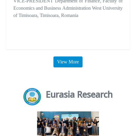
VICE-PRESIDENT Department of Finance, Faculty of
Economics and Business Administration West University
of Timisoara, Timisoara, Romania
View More
Eurasia Research