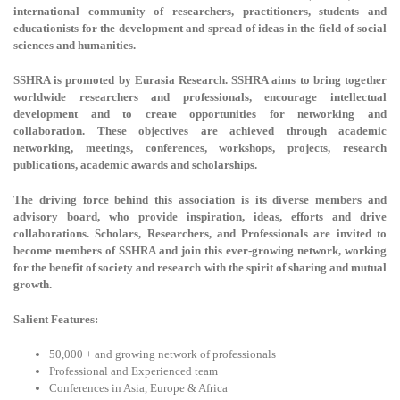
international community of researchers, practitioners, students and
educationists for the development and spread of ideas in the field of social
sciences and humanities.
SSHRA is promoted by Eurasia Research. SSHRA aims to bring together
worldwide researchers and professionals, encourage intellectual
development and to create opportunities for networking and
collaboration. These objectives are achieved through academic
networking, meetings, conferences, workshops, projects, research
publications, academic awards and scholarships.
The driving force behind this association is its diverse members and
advisory board, who provide inspiration, ideas, efforts and drive
collaborations. Scholars, Researchers, and Professionals are invited to
become members of SSHRA and join this ever-growing network, working
for the benefit of society and research with the spirit of sharing and mutual
growth.
Salient Features:
50,000 + and growing network of professionals
Professional and Experienced team
Conferences in Asia, Europe & Africa