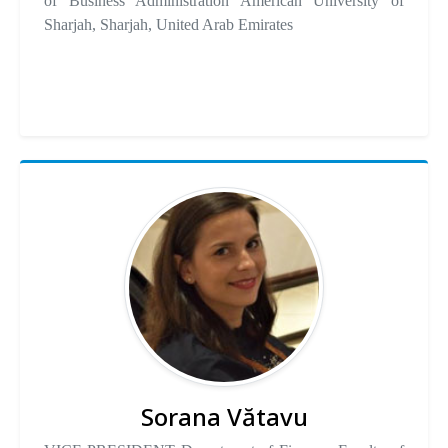
of Business Administration American University of
Sharjah, Sharjah, United Arab Emirates
Sorana Vătavu