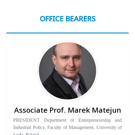
OFFICE BEARERS
Associate Prof. Marek Matejun
PRESIDENT Department of Entrepreneurship and
Industrial Policy, Faculty of Management, University of
Lodz, Poland