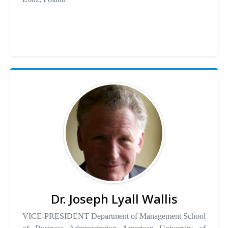
Dr. Joseph Lyall Wallis
VICE-PRESIDENT Department of Management School