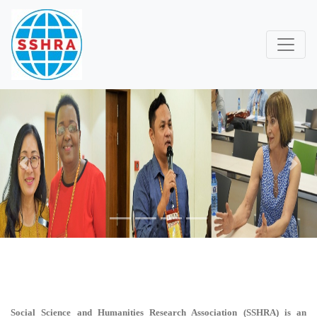
Previous
Next
Social Science and Humanities Research Association (SSHRA)
is an