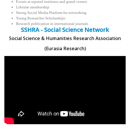
Events at reputed institutes and grand venues
Lifetime membership
Strong Social Media Platform for networking
Young Researcher Scholarships
Research publication in international journals
SSHRA - Social Science Network
Social Science & Humanities Research Association
(Eurasia Research)