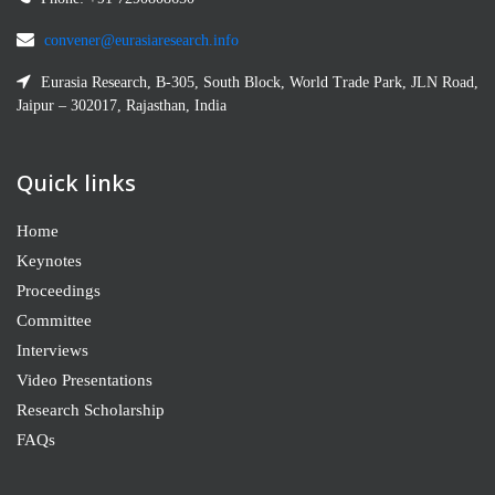
convener@eurasiaresearch.info
Eurasia Research, B-305, South Block, World Trade Park, JLN Road,
Jaipur – 302017, Rajasthan, India
Quick links
Home
Keynotes
Proceedings
Committee
Interviews
Video Presentations
Research Scholarship
FAQs