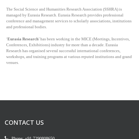
The Social Science and Humanities Research Association (SSHRA) is
managed by
Eurasia Research. Eurasia Research provides professional
conference and management services to scholarly associations, institutions
and professional bodies.
‘
Eurasia Research
’ has been working in the MICE (Meetings, Incentives,
Conferences, Exhibitions) industry for more than a decade. Eurasia
Research has organised several successful international conferences,
workshops, and training programs at various reputed institutions and grand
venues.
CONTACT US
Phone: +91 7290808650