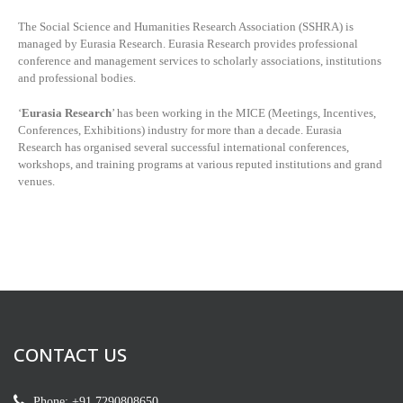
The Social Science and Humanities Research Association (SSHRA) is
managed by
Eurasia Research. Eurasia Research provides professional
conference and management services to scholarly associations, institutions
and professional bodies.
‘
Eurasia Research
’ has been working in the MICE (Meetings, Incentives,
Conferences, Exhibitions) industry for more than a decade. Eurasia
Research has organised several successful international conferences,
workshops, and training programs at various reputed institutions and grand
venues.
CONTACT US
Phone: +91 7290808650