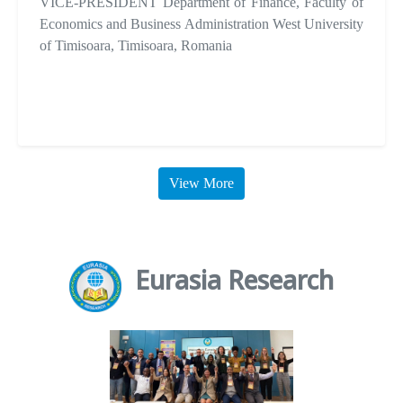
VICE-PRESIDENT Department of Finance, Faculty of
Economics and Business Administration West University
of Timisoara, Timisoara, Romania
View More
Eurasia Research