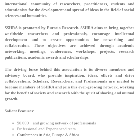
international community of researchers, practitioners, students and
educationists for the development and spread of ideas in the field of social
sciences and humanities.
SSHRA is promoted by Eurasia Research. SSHRA aims to bring together
worldwide researchers and professionals, encourage intellectual
development and to create opportunities for networking and
collaboration. These objectives are achieved through academic
networking, meetings, conferences, workshops, projects, research
publications, academic awards and scholarships.
The driving force behind this association is its diverse members and
advisory board, who provide inspiration, ideas, efforts and drive
collaborations. Scholars, Researchers, and Professionals are invited to
become members of SSHRA and join this ever-growing network, working
for the benefit of society and research with the spirit of sharing and mutual
growth.
Salient Features:
50,000 + and growing network of professionals
Professional and Experienced team
Conferences in Asia, Europe & Africa