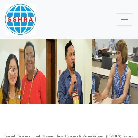
Previous
Next
Social Science and Humanities Research Association (SSHRA)
is an