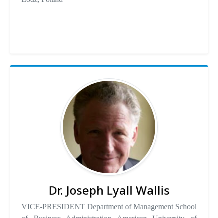
Dr. Joseph Lyall Wallis
VICE-PRESIDENT Department of Management School