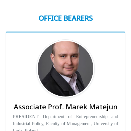
OFFICE BEARERS
Associate Prof. Marek Matejun
PRESIDENT Department of Entrepreneurship and
Industrial Policy, Faculty of Management, University of
Lodz, Poland