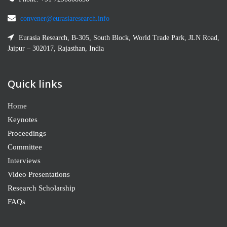
convener@eurasiaresearch.info
Eurasia Research, B-305, South Block, World Trade Park, JLN Road,
Jaipur – 302017, Rajasthan, India
Quick links
Home
Keynotes
Proceedings
Committee
Interviews
Video Presentations
Research Scholarship
FAQs