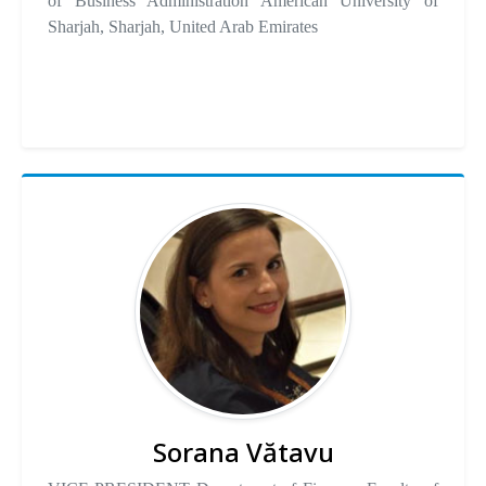
of Business Administration American University of
Sharjah, Sharjah, United Arab Emirates
Sorana Vătavu