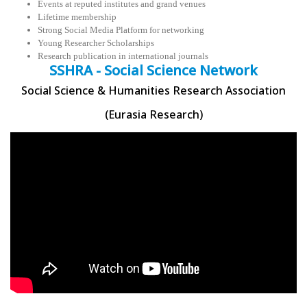
Events at reputed institutes and grand venues
Lifetime membership
Strong Social Media Platform for networking
Young Researcher Scholarships
Research publication in international journals
SSHRA - Social Science Network
Social Science & Humanities Research Association
(Eurasia Research)