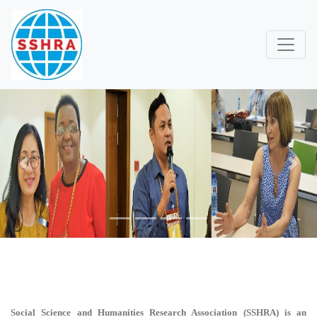
Previous
Next
Social Science and Humanities Research Association (SSHRA)
is an