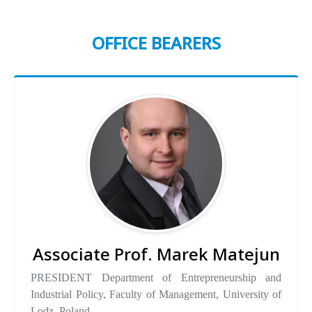
OFFICE BEARERS
Associate Prof. Marek Matejun
PRESIDENT Department of Entrepreneurship and
Industrial Policy, Faculty of Management, University of
Lodz, Poland