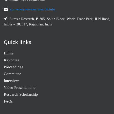
convener@eurasiaresearch.info
Eurasia Research, B-305, South Block, World Trade Park, JLN Road,
Jaipur – 302017, Rajasthan, India
Quick links
Home
Keynotes
Proceedings
Committee
Interviews
Video Presentations
Research Scholarship
FAQs