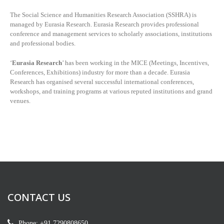
The Social Science and Humanities Research Association (SSHRA) is
managed by
Eurasia Research. Eurasia Research provides professional
conference and management services to scholarly associations, institutions
and professional bodies.
‘
Eurasia Research
’ has been working in the MICE (Meetings, Incentives,
Conferences, Exhibitions) industry for more than a decade. Eurasia
Research has organised several successful international conferences,
workshops, and training programs at various reputed institutions and grand
venues.
CONTACT US
Phone: +91 7290808650