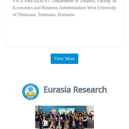
VICE-PRESIDENT Department of Finance, Faculty of
Economics and Business Administration West University
of Timisoara, Timisoara, Romania
View More
Eurasia Research