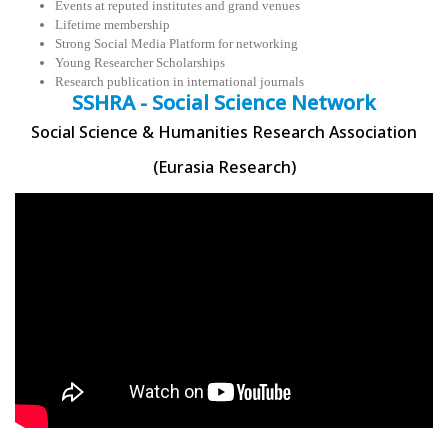
Events at reputed institutes and grand venues
Lifetime membership
Strong Social Media Platform for networking
Young Researcher Scholarships
Research publication in international journals
SSHRA - Social Science Network
Social Science & Humanities Research Association
(Eurasia Research)