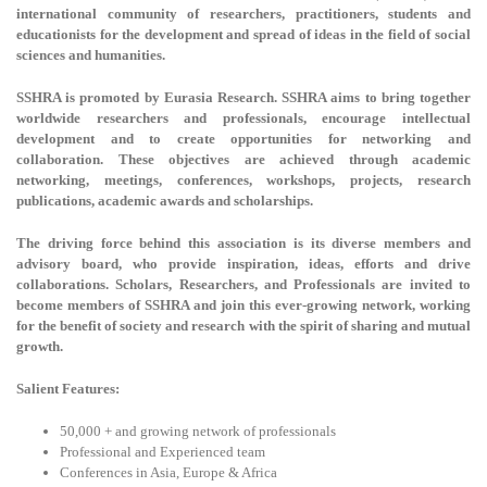
international community of researchers, practitioners, students and
educationists for the development and spread of ideas in the field of social
sciences and humanities.
SSHRA is promoted by Eurasia Research. SSHRA aims to bring together
worldwide researchers and professionals, encourage intellectual
development and to create opportunities for networking and
collaboration. These objectives are achieved through academic
networking, meetings, conferences, workshops, projects, research
publications, academic awards and scholarships.
The driving force behind this association is its diverse members and
advisory board, who provide inspiration, ideas, efforts and drive
collaborations. Scholars, Researchers, and Professionals are invited to
become members of SSHRA and join this ever-growing network, working
for the benefit of society and research with the spirit of sharing and mutual
growth.
Salient Features:
50,000 + and growing network of professionals
Professional and Experienced team
Conferences in Asia, Europe & Africa