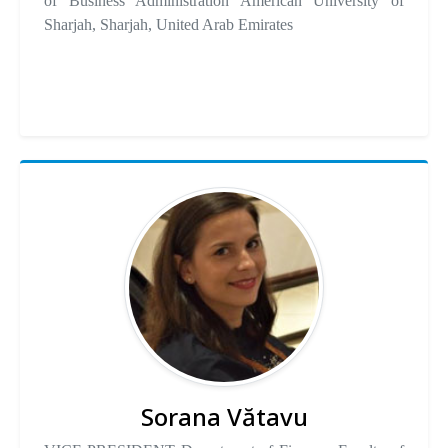
of Business Administration American University of
Sharjah, Sharjah, United Arab Emirates
Sorana Vătavu