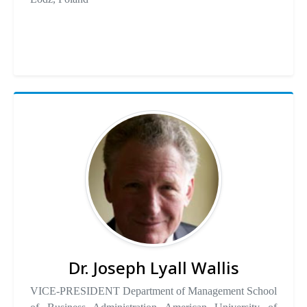
Dr. Joseph Lyall Wallis
VICE-PRESIDENT Department of Management School