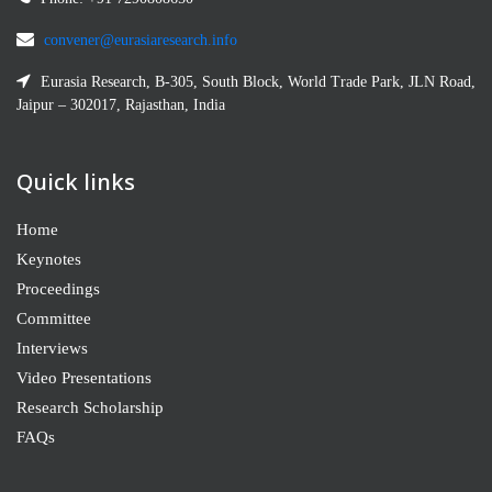
convener@eurasiaresearch.info
Eurasia Research, B-305, South Block, World Trade Park, JLN Road,
Jaipur – 302017, Rajasthan, India
Quick links
Home
Keynotes
Proceedings
Committee
Interviews
Video Presentations
Research Scholarship
FAQs