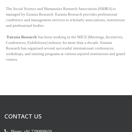
The Social Science and Humanities Research Association (SSHRA) is
managed by
Eurasia Research. Eurasia Research provides professional
conference and management services to scholarly associations, institutions
and professional bodies.
‘
Eurasia Research
’ has been working in the MICE (Meetings, Incentives,
Conferences, Exhibitions) industry for more than a decade. Eurasia
Research has organised several successful international conferences,
workshops, and training programs at various reputed institutions and grand
venues.
CONTACT US
Phone: +91 7290808650