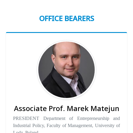
OFFICE BEARERS
Associate Prof. Marek Matejun
PRESIDENT Department of Entrepreneurship and
Industrial Policy, Faculty of Management, University of
Lodz, Poland