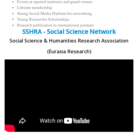
Events at reputed institutes and grand venues
Lifetime membership
Strong Social Media Platform for networking
Young Researcher Scholarships
Research publication in international journals
SSHRA - Social Science Network
Social Science & Humanities Research Association
(Eurasia Research)