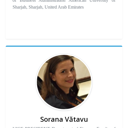
of Business Administration American University of
Sharjah, Sharjah, United Arab Emirates
Sorana Vătavu