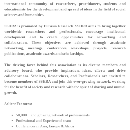
international community of researchers, practitioners, students and
educationists for the development and spread of ideas in the field of social
sciences and humanities.
SSHRA is promoted by Eurasia Research. SSHRA aims to bring together
worldwide researchers and professionals, encourage intellectual
development and to create opportunities for networking and
collaboration. These objectives are achieved through academic
networking, meetings, conferences, workshops, projects, research
publications, academic awards and scholarships.
The driving force behind this association is its diverse members and
advisory board, who provide inspiration, ideas, efforts and drive
collaborations. Scholars, Researchers, and Professionals are invited to
become members of SSHRA and join this ever-growing network, working
for the benefit of society and research with the spirit of sharing and mutual
growth.
Salient Features:
50,000 + and growing network of professionals
Professional and Experienced team
Conferences in Asia, Europe & Africa