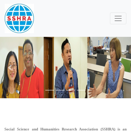
Previous
Next
Social Science and Humanities Research Association (SSHRA)
is an