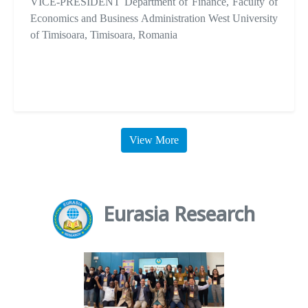
VICE-PRESIDENT Department of Finance, Faculty of
Economics and Business Administration West University
of Timisoara, Timisoara, Romania
View More
Eurasia Research