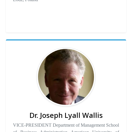
Dr. Joseph Lyall Wallis
VICE-PRESIDENT Department of Management School